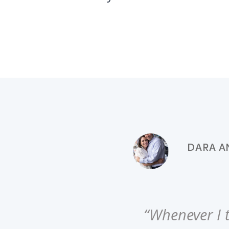
DARA AN
“Whenever I t