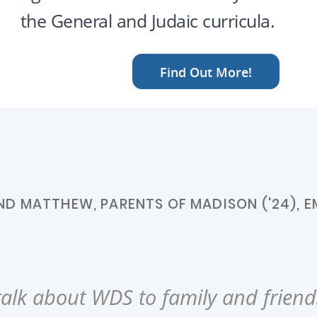
the General and Judaic curricula.
Find Out More!
D MATTHEW, PARENTS OF MADISON ('24), EM
alk about WDS to family and friends