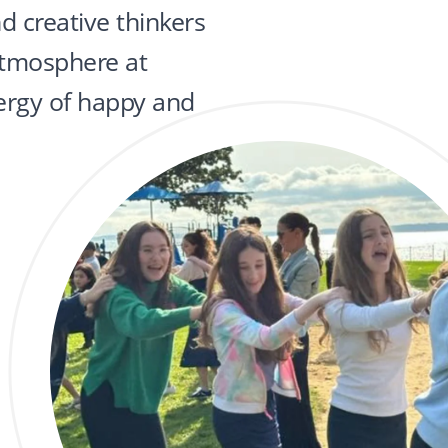
nd creative thinkers
 atmosphere at
ergy of happy and