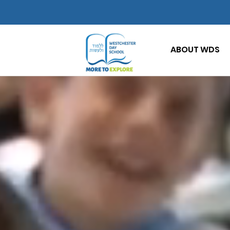
ABOUT WDS