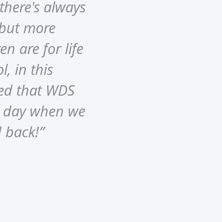
there's always
 but more
en are for life
l, in this
ved that WDS
he day when we
d back!”