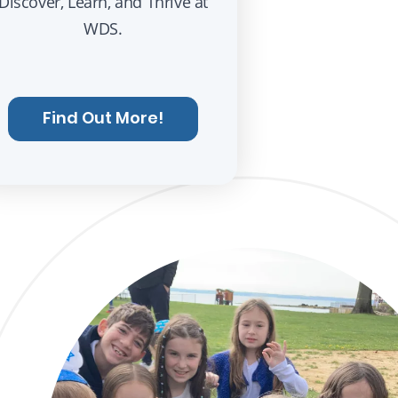
Discover, Learn, and Thrive at
WDS.
Find Out More!