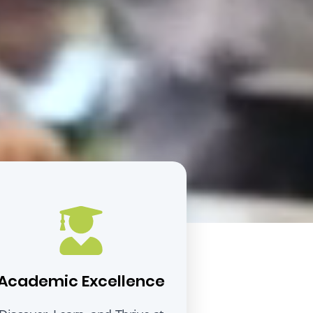
Academic Excellence