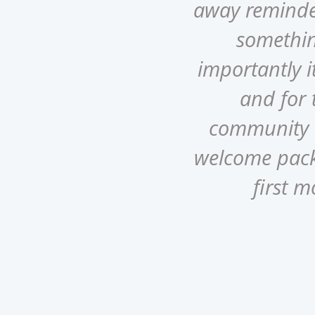
away reminded
somethin
o
importantly it
and for t
community a
welcome pack 
first m