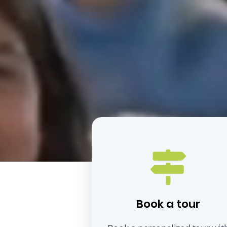
Book a tour