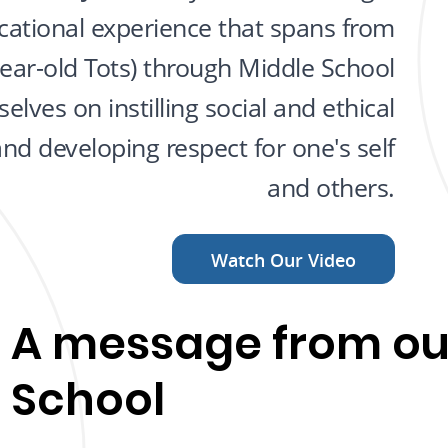
ational experience that spans from
year-old Tots) through Middle School
elves on instilling social and ethical
and developing respect for one's self
and others.
Watch Our Video
A message from ou
School