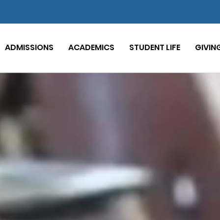
ADMISSIONS
ACADEMICS
STUDENT LIFE
GIVIN