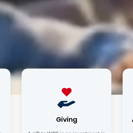
Giving