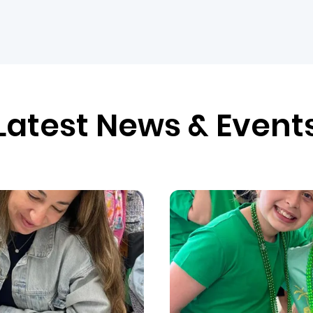
Latest News & Event