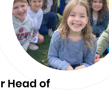
r Head of