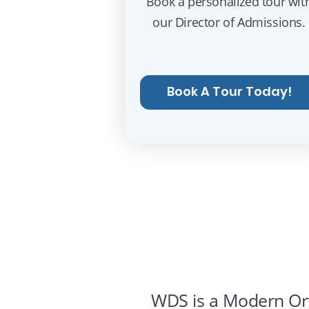
Book a personalized tour wit
our Director of Admissions.
Book A Tour Today!
WDS is a Modern Ort