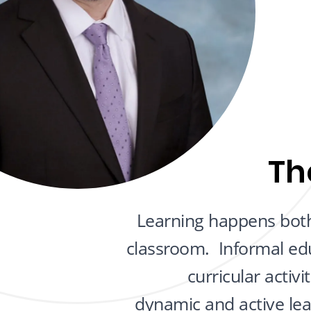
Th
Learning happens both
classroom. Informal ed
curricular activ
dynamic and active le