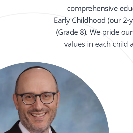
comprehensive educ
Early Childhood (our 2-
(Grade 8). We pride ours
values in each child 