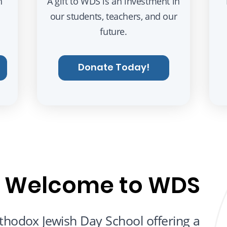
h
A gift to WDS is an investment in
our students, teachers, and our
future.
Donate Today!
Welcome to WDS
hodox Jewish Day School offering a