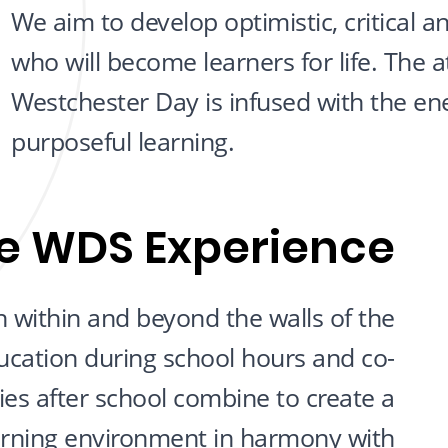
We aim to develop optimistic, critical a
who will become learners for life. The
Westchester Day is infused with the en
purposeful learning.
e WDS Experience
 within and beyond the walls of the
ucation during school hours and co-
ities after school combine to create a
arning environment in harmony with