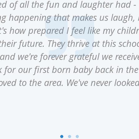
 of all the fun and laughter had - 
g happening that makes us laugh,
's how prepared I feel like my childr
heir future. They thrive at this schoo
nd we're forever grateful we recei
for our first born baby back in t
oved to the area. We've never looke