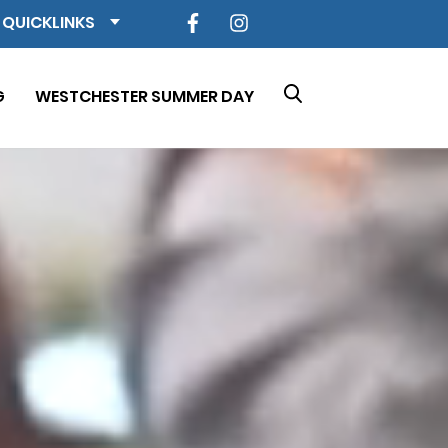
QUICKLINKS
G
WESTCHESTER SUMMER DAY