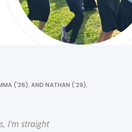
MA ('26), AND NATHAN (’29),
, I'm straight