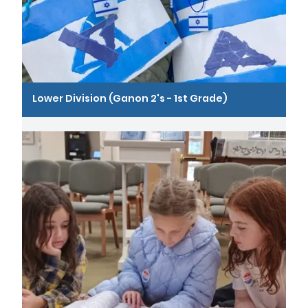
Lower Division (Ganon 2's - 1st Grade)