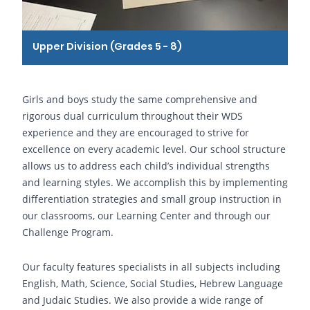
Upper Division (Grades 5 - 8)
Girls and boys study the same comprehensive and
rigorous dual curriculum throughout their WDS
experience and they are encouraged to strive for
excellence on every academic level. Our school structure
allows us to address each child’s individual strengths
and learning styles. We accomplish this by implementing
differentiation strategies and small group instruction in
our classrooms, our Learning Center and through our
Challenge Program.
Our faculty features specialists in all subjects including
English, Math, Science, Social Studies, Hebrew Language
and Judaic Studies. We also provide a wide range of