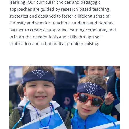
learning. Our curricular choices and pedagogic
approaches are guided by research-based teaching
strategies and designed to foster a lifelong sense of
curiosity and wonder. Teachers, students and parents
partner to create a supportive learning community and
to learn the needed tools and skills through self
exploration and collaborative problem-solving.