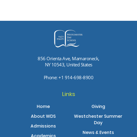
856 Orienta Ave, Mamaroneck,
NY 10543, United States
Phone:
+1 914-698-8900
Links
Home
Giving
About WDS
Westchester Summer
Day
Admissions
News & Events
Academics