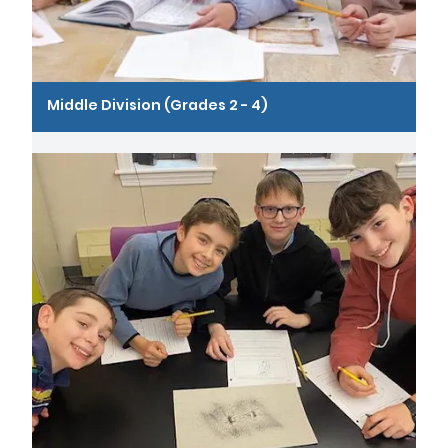
Middle Division (Grades 2 - 4)