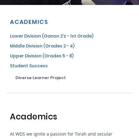
ACADEMICS
Lower Division (Ganon 2's - 1st Grade)
Middle Division (Grades 2 - 4)
Upper Division (Grades 5 - 8)
Student Success
Diverse Learner Project
Academics
At WDS we ignite a passion for Torah and secular