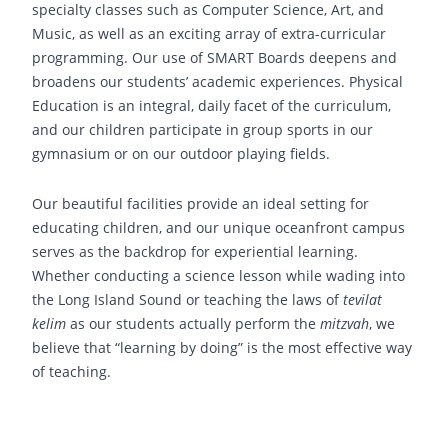
specialty classes such as Computer Science, Art, and
Music, as well as an exciting array of extra-curricular
programming. Our use of SMART Boards deepens and
broadens our students’ academic experiences. Physical
Education is an integral, daily facet of the curriculum,
and our children participate in group sports in our
gymnasium or on our outdoor playing fields.
Our beautiful facilities provide an ideal setting for
educating children, and our unique oceanfront campus
serves as the backdrop for experiential learning.
Whether conducting a science lesson while wading into
the Long Island Sound or teaching the laws of
tevilat
kelim
as our students actually perform the
mitzvah
, we
believe that “learning by doing” is the most effective way
of teaching.