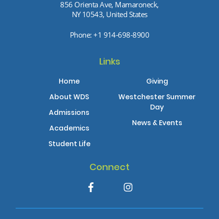
856 Orienta Ave, Mamaroneck,
NY 10543, United States
Phone:
+1 914-698-8900
Links
Home
Giving
About WDS
Westchester Summer
Day
Admissions
News & Events
Academics
Student Life
Connect