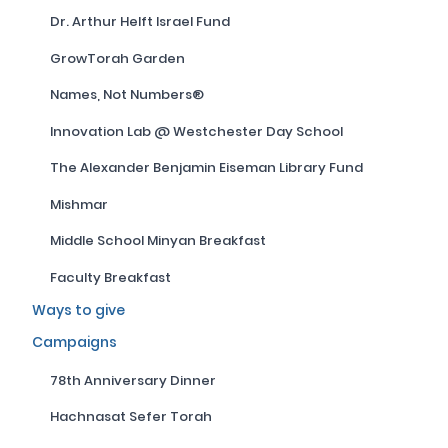
Dr. Arthur Helft Israel Fund
GrowTorah Garden
Names, Not Numbers®
Innovation Lab @ Westchester Day School
The Alexander Benjamin Eiseman Library Fund
Mishmar
Middle School Minyan Breakfast
Faculty Breakfast
Ways to give
Campaigns
78th Anniversary Dinner
Hachnasat Sefer Torah