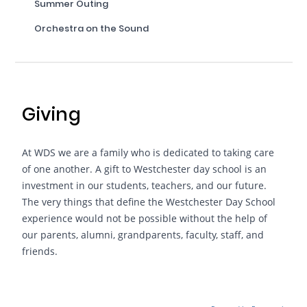
Summer Outing
Orchestra on the Sound
Giving
At WDS we are a family who is dedicated to taking care
of one another. A gift to Westchester day school is an
investment in our students, teachers, and our future.
The very things that define the Westchester Day School
experience would not be possible without the help of
our parents, alumni, grandparents, faculty, staff, and
friends.