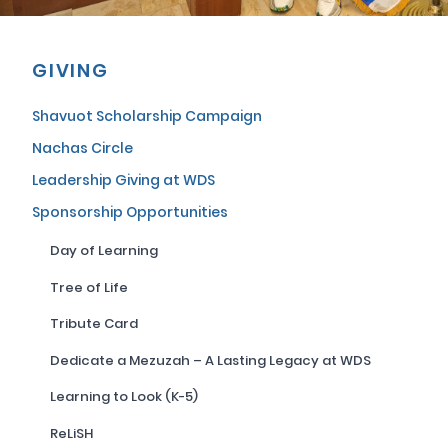
GIVING
Shavuot Scholarship Campaign
Nachas Circle
Leadership Giving at WDS
Sponsorship Opportunities
Day of Learning
Tree of Life
Tribute Card
Dedicate a Mezuzah – A Lasting Legacy at WDS
Learning to Look (K-5)
ReLiSH