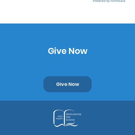
Powered by Formstack
Give Now
Give Now